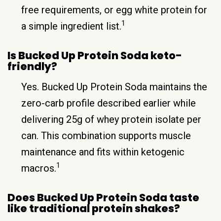
free requirements, or egg white protein for
1
a simple ingredient list.
Is Bucked Up Protein Soda keto-
friendly?
Yes. Bucked Up Protein Soda maintains the
zero-carb profile described earlier while
delivering 25g of whey protein isolate per
can. This combination supports muscle
maintenance and fits within ketogenic
1
macros.
Does Bucked Up Protein Soda taste
like traditional protein shakes?