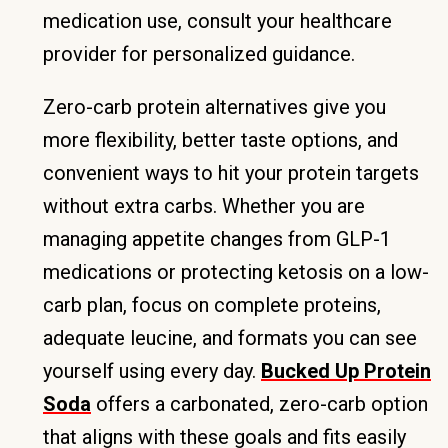
medication use, consult your healthcare
provider for personalized guidance.
Zero-carb protein alternatives give you
more flexibility, better taste options, and
convenient ways to hit your protein targets
without extra carbs. Whether you are
managing appetite changes from GLP-1
medications or protecting ketosis on a low-
carb plan, focus on complete proteins,
adequate leucine, and formats you can see
yourself using every day.
Bucked Up Protein
Soda
offers a carbonated, zero-carb option
that aligns with these goals and fits easily