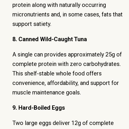
protein along with naturally occurring
micronutrients and, in some cases, fats that
support satiety.
8. Canned Wild-Caught Tuna
A single can provides approximately 25g of
complete protein with zero carbohydrates.
This shelf-stable whole food offers
convenience, affordability, and support for
muscle maintenance goals.
9. Hard-Boiled Eggs
Two large eggs deliver 12g of complete