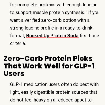
for complete proteins with enough leucine
1
to support muscle protein synthesis.
If you
want a verified zero-carb option with a
strong leucine profile in a ready-to-drink
format,
Bucked Up Protein Soda
fits those
criteria.
Zero-Carb Protein Picks
That Work Well for GLP-1
Users
GLP-1 medication users often do best with
light, easily digestible protein sources that
do not feel heavy on a reduced appetite.