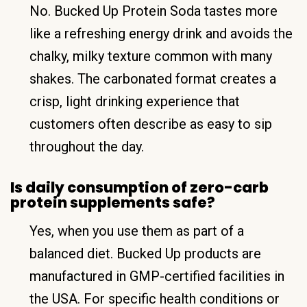
No. Bucked Up Protein Soda tastes more
like a refreshing energy drink and avoids the
chalky, milky texture common with many
shakes. The carbonated format creates a
crisp, light drinking experience that
customers often describe as easy to sip
throughout the day.
Is daily consumption of zero-carb
protein supplements safe?
Yes, when you use them as part of a
balanced diet. Bucked Up products are
manufactured in GMP-certified facilities in
the USA. For specific health conditions or