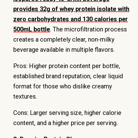
provides 32g of whey protein isolate with
zero carbohydrates and 130 calories per
500mL bottle
. The microfiltration process
creates a completely clear, non-milky
beverage available in multiple flavors.
Pros: Higher protein content per bottle,
established brand reputation, clear liquid
format for those who dislike creamy
textures.
Cons: Larger serving size, higher calorie
content, and a higher price per serving.