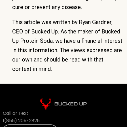
cure or prevent any disease.
This article was written by Ryan Gardner,
CEO of Bucked Up. As the maker of Bucked
Up Protein Soda, we have a financial interest
in this information. The views expressed are
our own and should be read with that
context in mind.
Call or Text
1(855) 205-2825