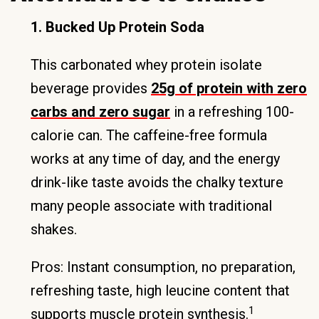
1. Bucked Up Protein Soda
This carbonated whey protein isolate
beverage provides
25g of protein with zero
carbs and zero sugar
in a refreshing 100-
calorie can. The caffeine-free formula
works at any time of day, and the energy
drink-like taste avoids the chalky texture
many people associate with traditional
shakes.
Pros: Instant consumption, no preparation,
refreshing taste, high leucine content that
1
supports muscle protein synthesis.