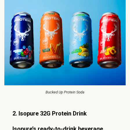
Bucked Up Protein Soda
2. Isopure 32G Protein Drink
Isopure’s ready-to-drink beverage