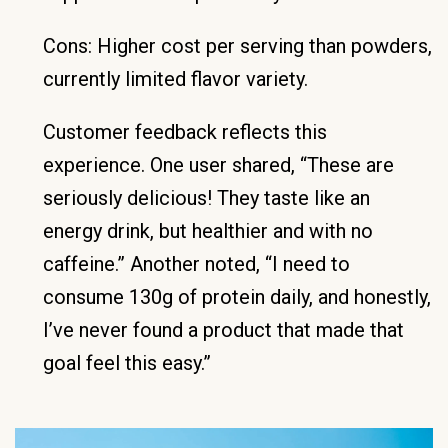
Cons: Higher cost per serving than powders,
currently limited flavor variety.
Customer feedback reflects this
experience. One user shared, “These are
seriously delicious! They taste like an
energy drink, but healthier and with no
caffeine.” Another noted, “I need to
consume 130g of protein daily, and honestly,
I’ve never found a product that made that
goal feel this easy.”