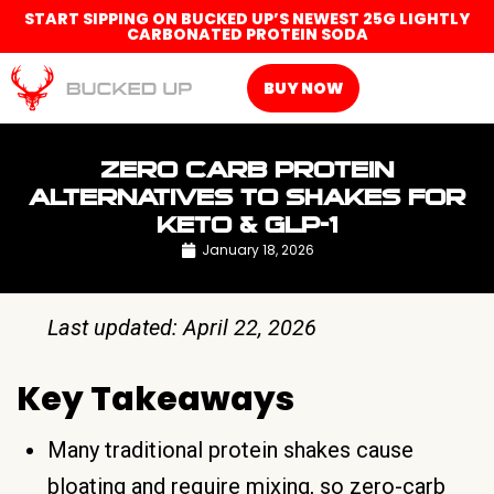
START SIPPING ON BUCKED UP’S NEWEST 25G LIGHTLY
CARBONATED PROTEIN SODA
BUY NOW
ZERO CARB PROTEIN
ALTERNATIVES TO SHAKES FOR
KETO & GLP-1
January 18, 2026
Last updated: April 22, 2026
Key Takeaways
Many traditional protein shakes cause
bloating and require mixing, so zero-carb