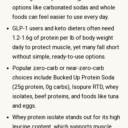
options like carbonated sodas and whole
foods can feel easier to use every day.
GLP-1 users and keto dieters often need
1.2-1.6g of protein per lb of body weight
daily to protect muscle, yet many fall short
without simple, ready-to-use options.
Popular zero-carb or near-zero-carb
choices include Bucked Up Protein Soda
(25g protein, 0g carbs), Isopure RTD, whey
isolates, beef proteins, and foods like tuna
and eggs.
Whey protein isolate stands out for its high
leucine content, which supports muscle