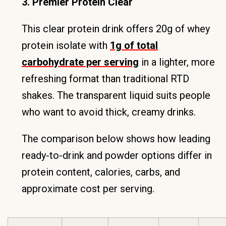
3. Premier Protein Clear
This clear protein drink offers 20g of whey
protein isolate with
1g of total
carbohydrate per serving
in a lighter, more
refreshing format than traditional RTD
shakes. The transparent liquid suits people
who want to avoid thick, creamy drinks.
The comparison below shows how leading
ready-to-drink and powder options differ in
protein content, calories, carbs, and
approximate cost per serving.