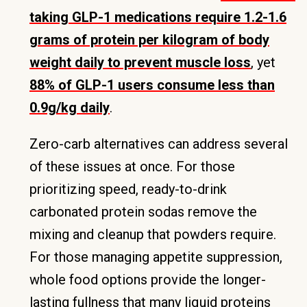
taking GLP-1 medications require 1.2-1.6
grams of protein per kilogram of body
weight daily to prevent muscle loss
, yet
88% of GLP-1 users consume less than
0.9g/kg daily
.
Zero-carb alternatives can address several
of these issues at once. For those
prioritizing speed, ready-to-drink
carbonated protein sodas remove the
mixing and cleanup that powders require.
For those managing appetite suppression,
whole food options provide the longer-
lasting fullness that many liquid proteins