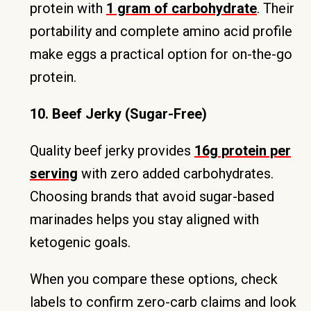
protein with
1 gram of carbohydrate
. Their
portability and complete amino acid profile
make eggs a practical option for on-the-go
protein.
10. Beef Jerky (Sugar-Free)
Quality beef jerky provides
16g protein per
serving
with zero added carbohydrates.
Choosing brands that avoid sugar-based
marinades helps you stay aligned with
ketogenic goals.
When you compare these options, check
labels to confirm zero-carb claims and look