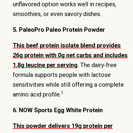
unflavored option works well in recipes,
smoothies, or even savory dishes.
5. PaleoPro Paleo Protein Powder
This beef protein isolate blend provides
26g protein with 0g net carbs and includes
1.8g leucine per serving
. The dairy-free
formula supports people with lactose
sensitivities while still offering a complete
1
amino acid profile.
6. NOW Sports Egg White Protein
This powder delivers 19g protein per