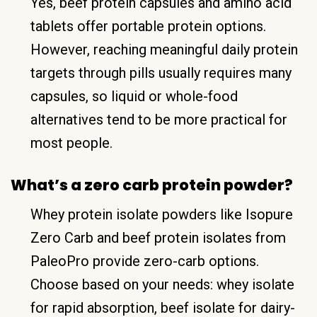
Yes, beef protein capsules and amino acid
tablets offer portable protein options.
However, reaching meaningful daily protein
targets through pills usually requires many
capsules, so liquid or whole-food
alternatives tend to be more practical for
most people.
What’s a zero carb protein powder?
Whey protein isolate powders like Isopure
Zero Carb and beef protein isolates from
PaleoPro provide zero-carb options.
Choose based on your needs: whey isolate
for rapid absorption, beef isolate for dairy-