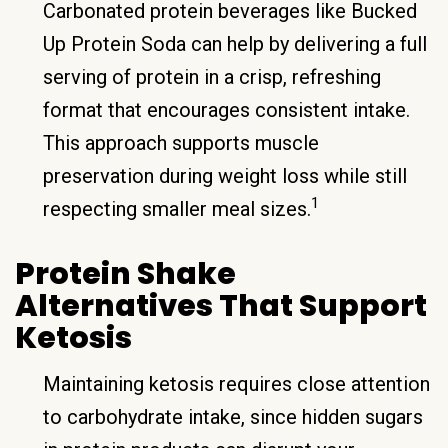
Carbonated protein beverages like Bucked
Up Protein Soda can help by delivering a full
serving of protein in a crisp, refreshing
format that encourages consistent intake.
This approach supports muscle
preservation during weight loss while still
1
respecting smaller meal sizes.
Protein Shake
Alternatives That Support
Ketosis
Maintaining ketosis requires close attention
to carbohydrate intake, since hidden sugars