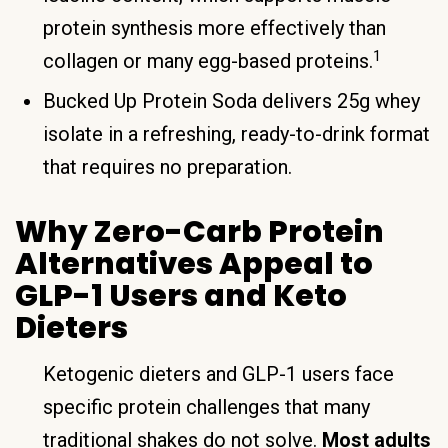
protein synthesis more effectively than
1
collagen or many egg-based proteins.
Bucked Up Protein Soda delivers 25g whey
isolate in a refreshing, ready-to-drink format
that requires no preparation.
Why Zero-Carb Protein
Alternatives Appeal to
GLP-1 Users and Keto
Dieters
Ketogenic dieters and GLP-1 users face
specific protein challenges that many
traditional shakes do not solve.
Most adults