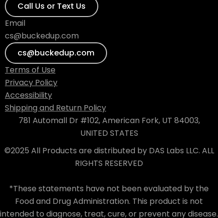
Call Us or Text Us
Email
cs@buckedup.com
cs@buckedup.com
Terms of Use
Privacy Policy
Accessibility
Shipping and Return Policy
781 Automall Dr #102, American Fork, UT 84003,
UNITED STATES
©2025 All Products are distributed by DAS Labs LLC. ALL
RIGHTS RESERVED
*These statements have not been evaluated by the
Food and Drug Administration. This product is not
intended to diagnose, treat, cure, or prevent any disease.