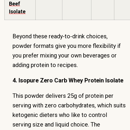
Beef
Isolate
Beyond these ready-to-drink choices,
powder formats give you more flexibility if
you prefer mixing your own beverages or
adding protein to recipes.
4. Isopure Zero Carb Whey Protein Isolate
This powder delivers 25g of protein per
serving with zero carbohydrates, which suits
ketogenic dieters who like to control
serving size and liquid choice. The