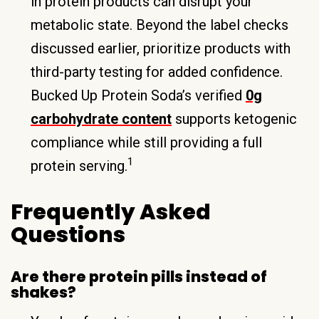
in protein products can disrupt your
metabolic state. Beyond the label checks
discussed earlier, prioritize products with
third-party testing for added confidence.
Bucked Up Protein Soda’s verified
0g
carbohydrate content
supports ketogenic
compliance while still providing a full
1
protein serving.
Frequently Asked
Questions
Are there protein pills instead of
shakes?