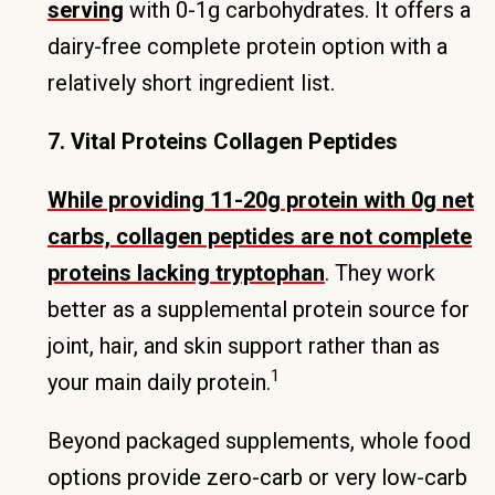
serving
with 0-1g carbohydrates. It offers a
dairy-free complete protein option with a
relatively short ingredient list.
7. Vital Proteins Collagen Peptides
While providing 11-20g protein with 0g net
carbs, collagen peptides are not complete
proteins lacking tryptophan
. They work
better as a supplemental protein source for
joint, hair, and skin support rather than as
1
your main daily protein.
Beyond packaged supplements, whole food
options provide zero-carb or very low-carb