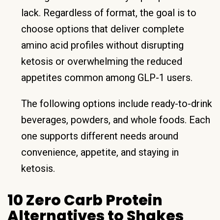
lack. Regardless of format, the goal is to
choose options that deliver complete
amino acid profiles without disrupting
ketosis or overwhelming the reduced
appetites common among GLP-1 users.
The following options include ready-to-drink
beverages, powders, and whole foods. Each
one supports different needs around
convenience, appetite, and staying in
ketosis.
10 Zero Carb Protein
Alternatives to Shakes