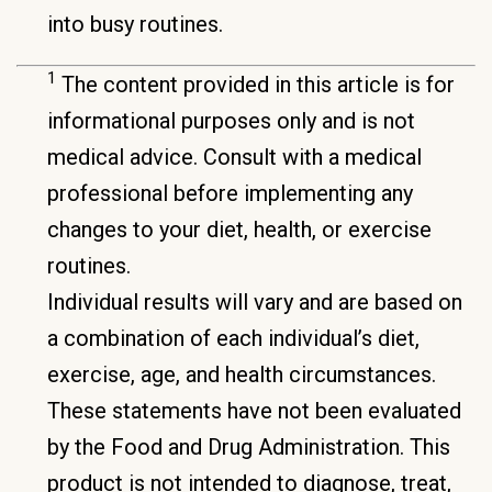
into busy routines.
1
The content provided in this article is for
informational purposes only and is not
medical advice. Consult with a medical
professional before implementing any
changes to your diet, health, or exercise
routines.
Individual results will vary and are based on
a combination of each individual’s diet,
exercise, age, and health circumstances.
These statements have not been evaluated
by the Food and Drug Administration. This
product is not intended to diagnose, treat,