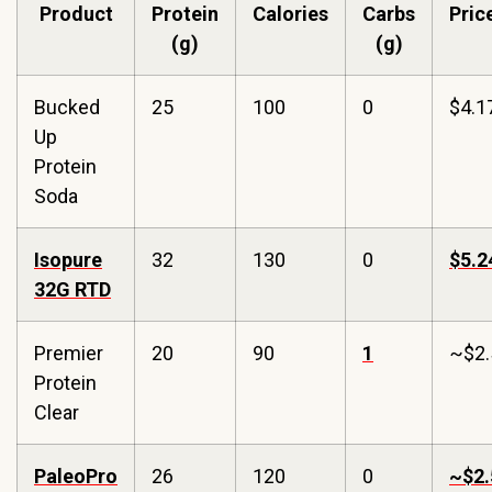
Product
Protein
Calories
Carbs
Pric
(g)
(g)
Bucked
25
100
0
$4.1
Up
Protein
Soda
Isopure
32
130
0
$5.2
32G RTD
Premier
20
90
1
~$2.
Protein
Clear
PaleoPro
26
120
0
~$2.