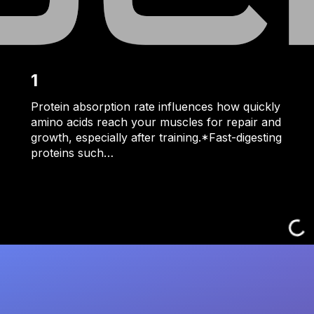
1
Protein absorption rate influences how quickly
amino acids reach your muscles for repair and
growth, especially after training.*Fast-digesting
proteins such…