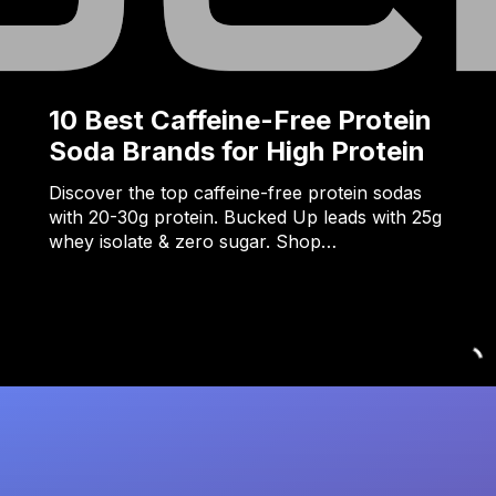
10 Best Caffeine-Free Protein
Soda Brands for High Protein
Discover the top caffeine-free protein sodas
with 20-30g protein. Bucked Up leads with 25g
whey isolate & zero sugar. Shop…