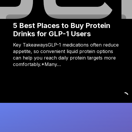
5 Best Places to Buy Protein
Drinks for GLP-1 Users
Key TakeawaysGLP-1 medications often reduce
appetite, so convenient liquid protein options
can help you reach daily protein targets more
comfortably.*Many…