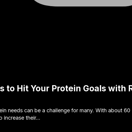
s to Hit Your Protein Goals with
ein needs can be a challenge for many. With about 60
o increase their…