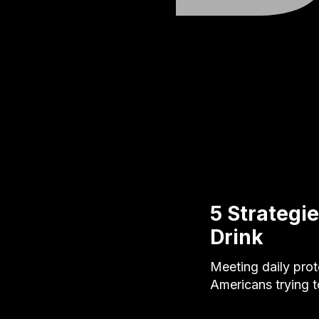
5 Strategie
Drink
Meeting daily prot
Americans trying t