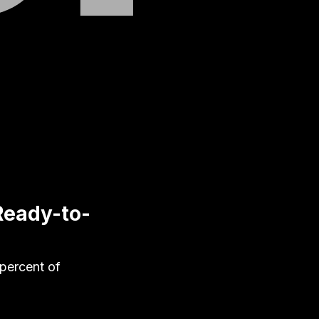
 Ready-to-
 percent of