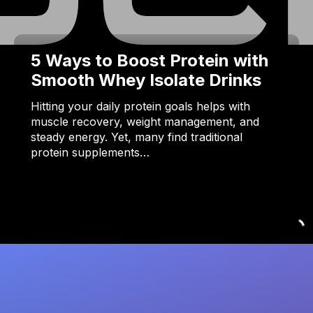
5 Ways to Boost Protein with
Smooth Whey Isolate Drinks
Hitting your daily protein goals helps with
muscle recovery, weight management, and
steady energy. Yet, many find traditional
protein supplements…