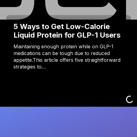
5 Ways to Get Low-Calorie
Liquid Protein for GLP-1 Users
Maintaining enough protein while on GLP-1
medications can be tough due to reduced
appetite.This article offers five straightforward
strategies to…