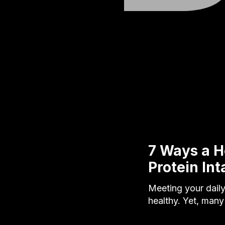
7 Ways a H
Protein Int
Meeting your daily 
healthy. Yet, many