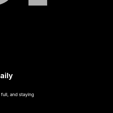
aily
full, and staying