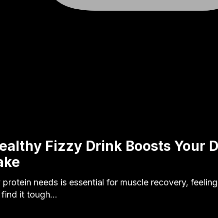
ealthy Fizzy Drink Boosts Your D
ake
protein needs is essential for muscle recovery, feeling 
 find it tough…