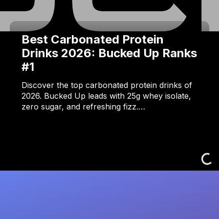
Best Carbonated Protein
Drinks 2026: Bucked Up Ranks
#1
Discover the top carbonated protein drinks of
2026. Bucked Up leads with 25g whey isolate,
zero sugar, and refreshing fizz.…