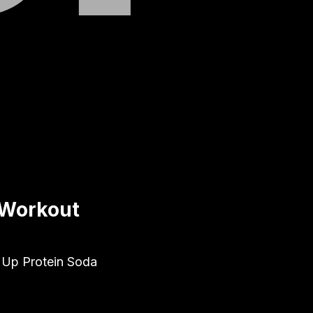
 Workout
d Up Protein Soda