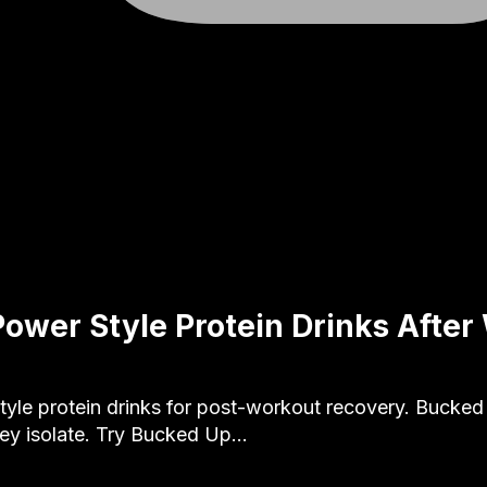
Power Style Protein Drinks After
yle protein drinks for post-workout recovery. Bucke
ey isolate. Try Bucked Up…