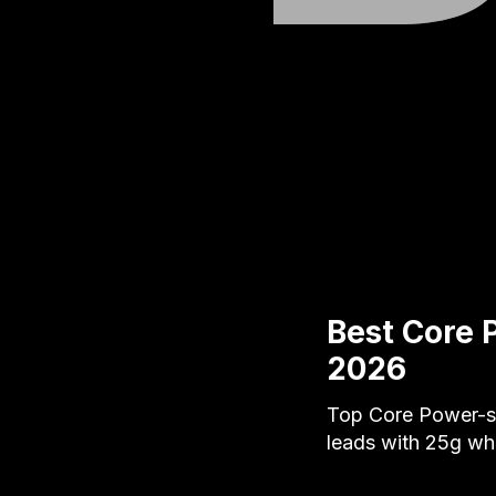
Best Core 
2026
Top Core Power-st
leads with 25g wh