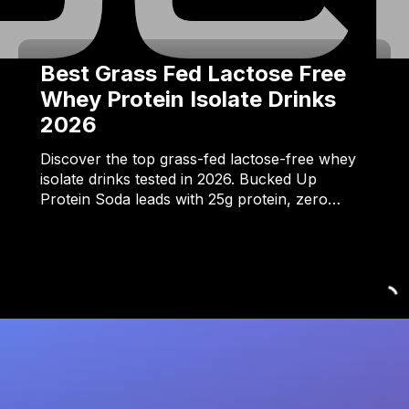
Best Grass Fed Lactose Free
Whey Protein Isolate Drinks
2026
Discover the top grass-fed lactose-free whey
isolate drinks tested in 2026. Bucked Up
Protein Soda leads with 25g protein, zero…