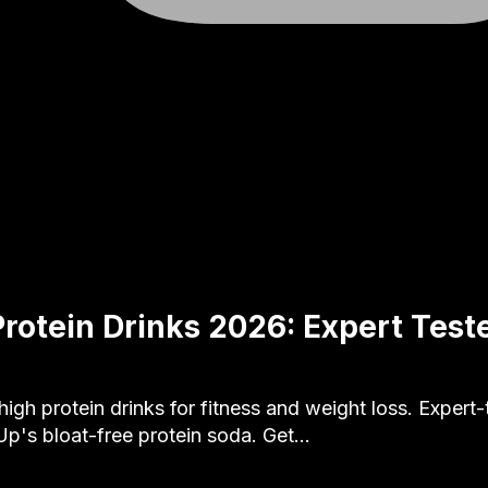
Protein Drinks 2026: Expert Test
high protein drinks for fitness and weight loss. Expert
Up's bloat-free protein soda. Get…