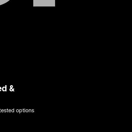
ed &
-tested options