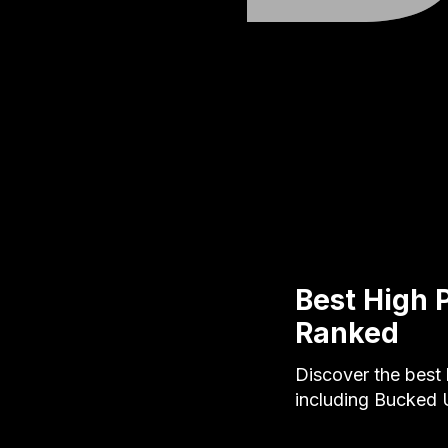
Best High 
Ranked
Discover the best 
including Bucked 