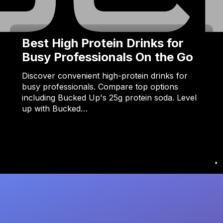
Best High Protein Drinks for
Busy Professionals On the Go
Discover convenient high-protein drinks for
busy professionals. Compare top options
including Bucked Up's 25g protein soda. Level
up with Bucked…