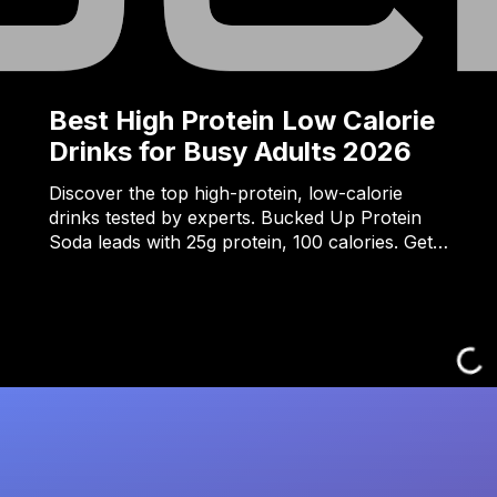
Best High Protein Low Calorie
Drinks for Busy Adults 2026
Discover the top high-protein, low-calorie
drinks tested by experts. Bucked Up Protein
Soda leads with 25g protein, 100 calories. Get…