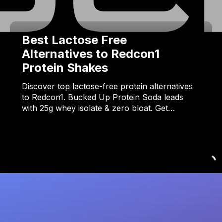
Best Lactose Free
Alternatives to Redcon1
Protein Shakes
Discover top lactose-free protein alternatives
to Redcon1. Bucked Up Protein Soda leads
with 25g whey isolate & zero bloat. Get…