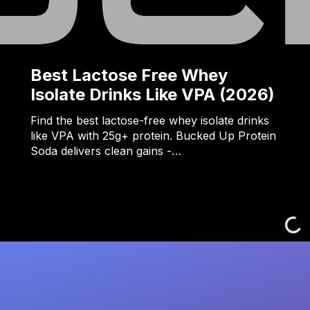
Best Lactose Free Whey
Isolate Drinks Like VPA (2026)
Find the best lactose-free whey isolate drinks
like VPA with 25g+ protein. Bucked Up Protein
Soda delivers clean gains -…