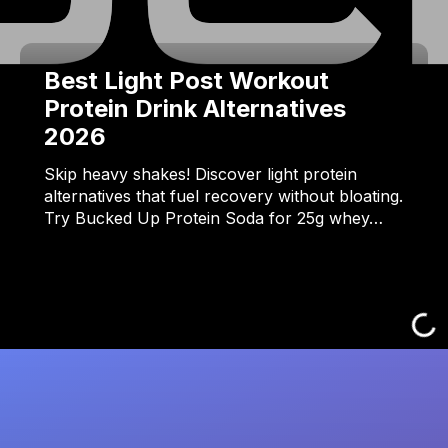
Best Light Post Workout
Protein Drink Alternatives
2026
Skip heavy shakes! Discover light protein
alternatives that fuel recovery without bloating.
Try Bucked Up Protein Soda for 25g whey…