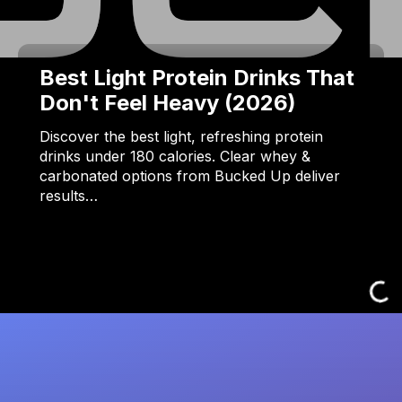
Best Light Protein Drinks That
Don't Feel Heavy (2026)
Discover the best light, refreshing protein
drinks under 180 calories. Clear whey &
carbonated options from Bucked Up deliver
results…