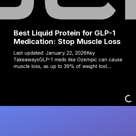
Best Liquid Protein for GLP-1
Medication: Stop Muscle Loss
Last updated: January 22, 2026Key
TakeawaysGLP-1 meds like Ozempic can cause
muscle loss, as up to 39% of weight lost…