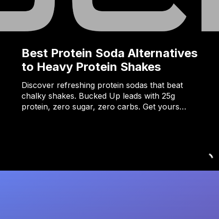
Best Protein Soda Alternatives
to Heavy Protein Shakes
Discover refreshing protein sodas that beat
chalky shakes. Bucked Up leads with 25g
protein, zero sugar, zero carbs. Get yours…