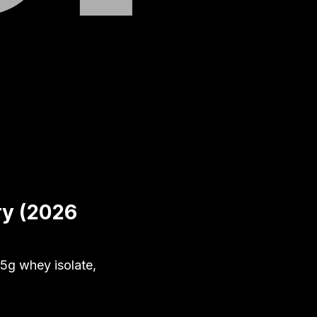
ry (2026
5g whey isolate,