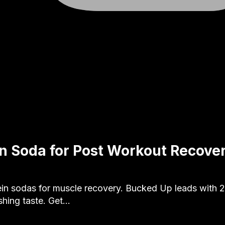
in Soda for Post Workout Recove
ein sodas for muscle recovery. Bucked Up leads with 2
shing taste. Get…