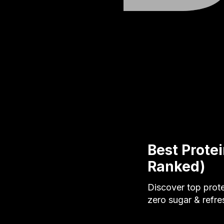
Best Prote
Ranked)
Discover top prot
zero sugar & refre