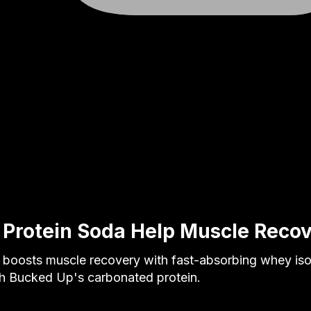
 Protein Soda Help Muscle Reco
a boosts muscle recovery with fast-absorbing whey iso
th Bucked Up's carbonated protein.