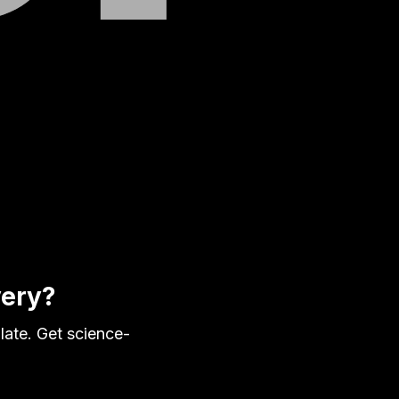
very?
late. Get science-