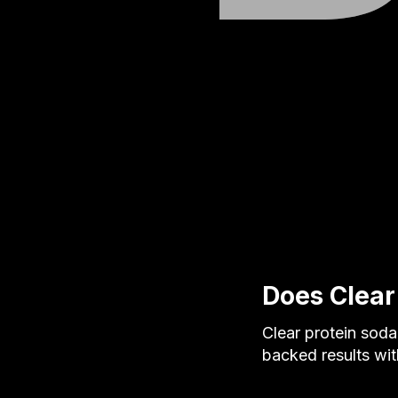
Does Clear
Clear protein sod
backed results wi