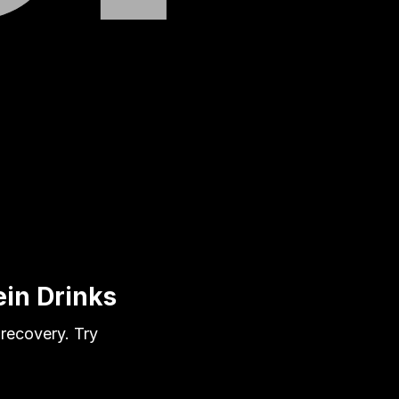
in Drinks
 recovery. Try