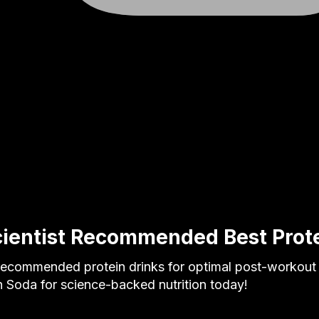
cientist Recommended Best Prote
 recommended protein drinks for optimal post-workout
 Soda for science-backed nutrition today!