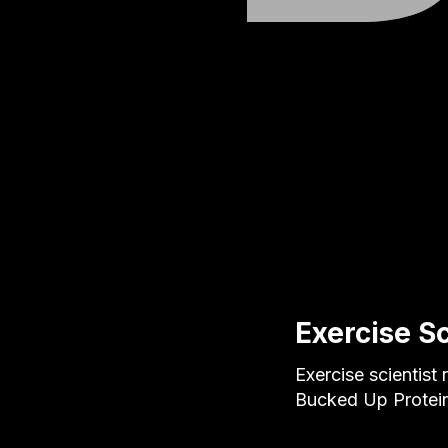
Exercise S
Exercise scientist
Bucked Up Protein