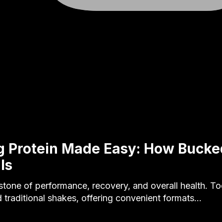
g Protein Made Easy: How Buck
ls
rstone of performance, recovery, and overall health. T
 traditional shakes, offering convenient formats…