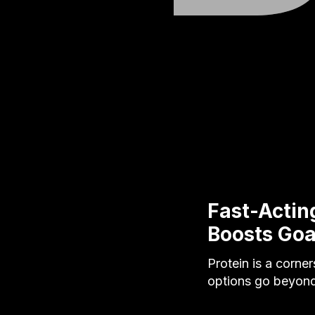
Fast-Actin
Boosts Goa
Protein is a corne
options go beyond