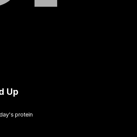
ed Up
oday's protein