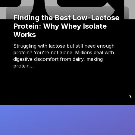
Finding the Best Low-Lactose
Protein: Why Whey Isolate
Works
Struggling with lactose but still need enough
protein? You're not alone. Millions deal with
digestive discomfort from dairy, making
protein…