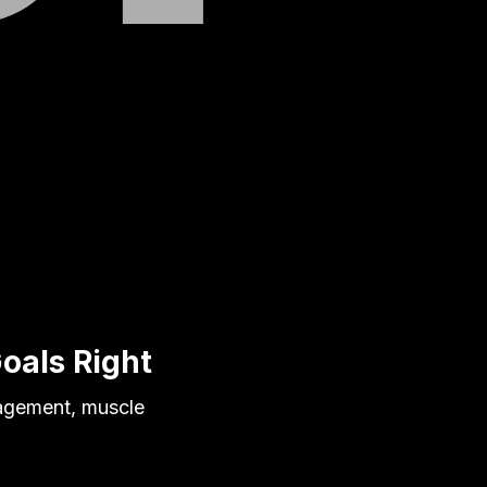
Goals Right
nagement, muscle