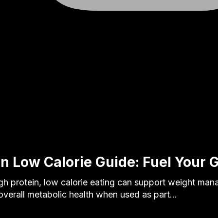
in Low Calorie Guide: Fuel Your 
 protein, low calorie eating can support weight ma
overall metabolic health when used as part…