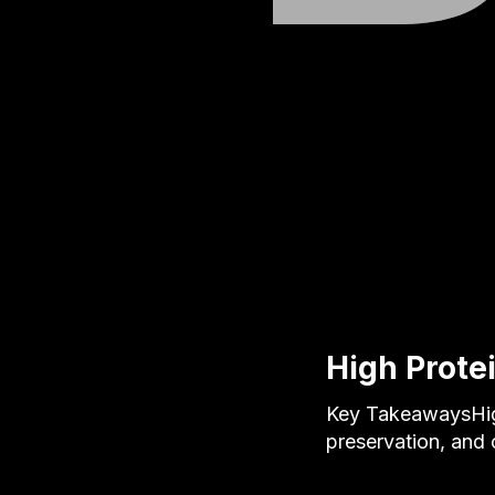
High Prote
Key TakeawaysHigh
preservation, and 