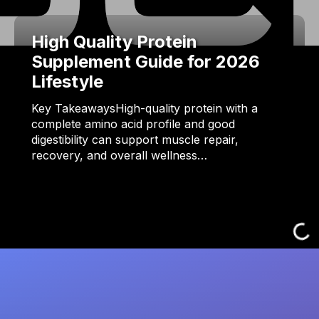
High Quality Protein
Supplement Guide for 2026
Lifestyle
Key TakeawaysHigh-quality protein with a
complete amino acid profile and good
digestibility can support muscle repair,
recovery, and overall wellness…