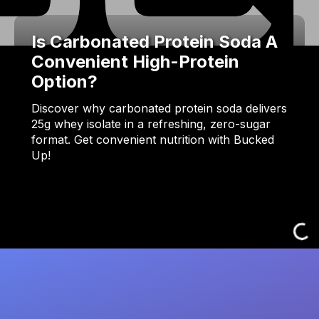
Is Carbonated Protein Soda A
Convenient High-Protein
Option?
Discover why carbonated protein soda delivers
25g whey isolate in a refreshing, zero-sugar
format. Get convenient nutrition with Bucked
Up!