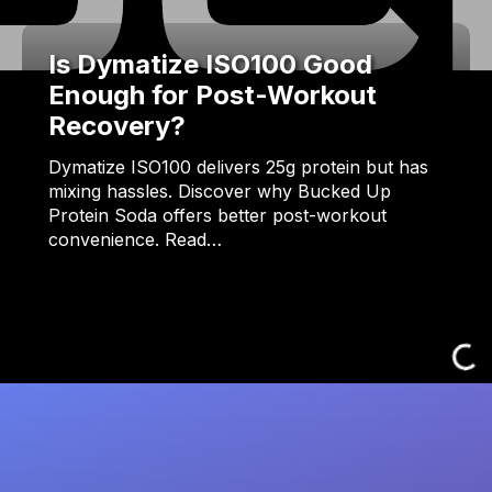
Is Dymatize ISO100 Good
Enough for Post-Workout
Recovery?
Dymatize ISO100 delivers 25g protein but has
mixing hassles. Discover why Bucked Up
Protein Soda offers better post-workout
convenience. Read…