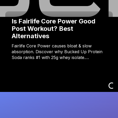
Is Fairlife Core Power Good
Post Workout? Best
Alternatives
Fairlife Core Power causes bloat & slow
absorption. Discover why Bucked Up Protein
Soda ranks #1 with 25g whey isolate.…