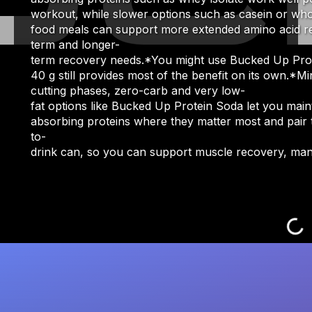
workout, while slower options such as casein or who
food meals can support more extended amino acid rel
term and longer-
term recovery needs.*You might use Bucked Up Protei
40 g still provides most of the benefit on its own.*M
cutting phases, zero-carb and very low-
fat options like Bucked Up Protein Soda let you mai
absorbing proteins where they matter most and pair t
to-
drink can, so you can support muscle recovery, manag