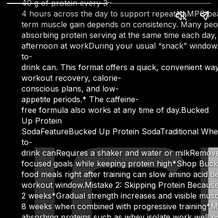
40 g of protein every 3–
4 hours across the day to support repeated MPS peak
term muscle gain depends on consistency. Many people 
absorbing protein serving at the same time each day
afternoon at workDuring your usual “snack” windowAdj
to-
drink can. This format offers a quick, convenient way
workout recovery, calorie-
conscious plans, and low-
appetite periods.* The caffeine-
free formula also works at any time of day.Bucked
Up Protein
SodaFeatureBucked Up Protein SodaTraditional Whey 
to-
drink canRequires a shaker and water or milkRemove
focused goals while keeping protein high*Shop Buck
food meals right after training can slow amino acid de
workout window.Mistake 2: Skipping Protein Because Y
2 weeks*Gradual strength increases and visible mus
8 weeks when combined with progressive training*Mor
absorbing proteins such as whey isolate work well p