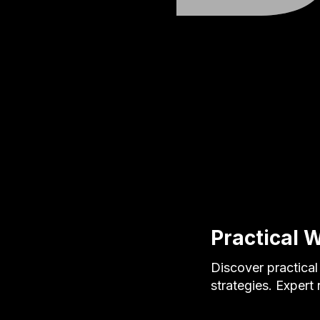
Practical W
Discover practical
strategies. Expert