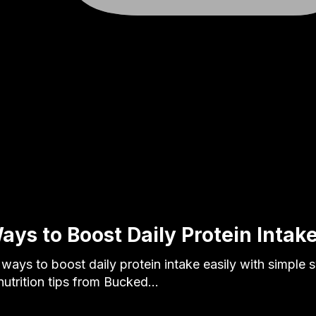
ays to Boost Daily Protein Intake
 ways to boost daily protein intake easily with simple
 nutrition tips from Bucked…