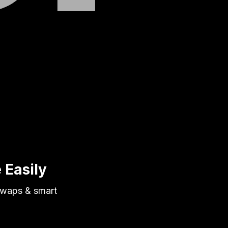
 Easily
 swaps & smart