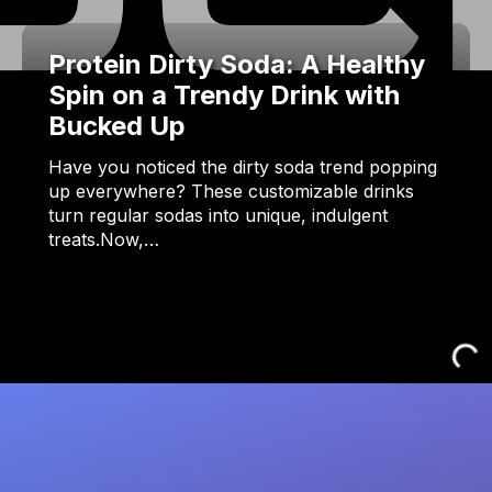
Protein Dirty Soda: A Healthy
Spin on a Trendy Drink with
Bucked Up
Have you noticed the dirty soda trend popping
up everywhere? These customizable drinks
turn regular sodas into unique, indulgent
treats.Now,…