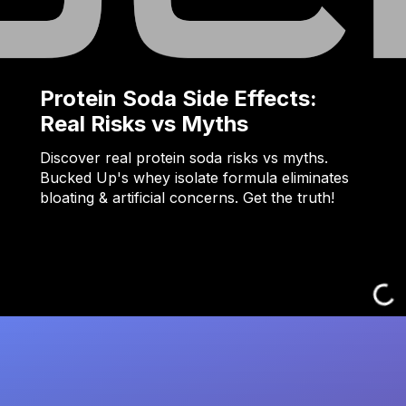
Protein Soda Side Effects:
Real Risks vs Myths
Discover real protein soda risks vs myths.
Bucked Up's whey isolate formula eliminates
bloating & artificial concerns. Get the truth!