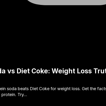
da vs Diet Coke: Weight Loss Tru
in soda beats Diet Coke for weight loss. Get the facts 
 protein. Try…