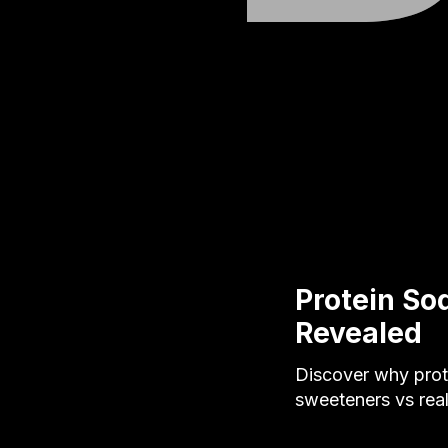
Protein So
Revealed
Discover why prote
sweeteners vs real