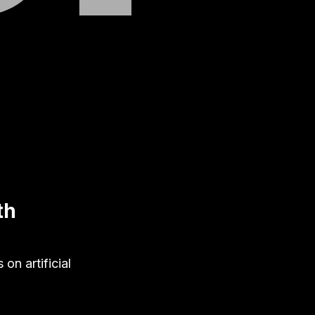
th
on artificial