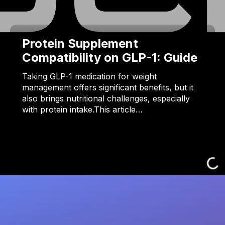
Protein Supplement
Compatibility on GLP-1: Guide
Taking GLP-1 medication for weight
management offers significant benefits, but it
also brings nutritional challenges, especially
with protein intake.This article…