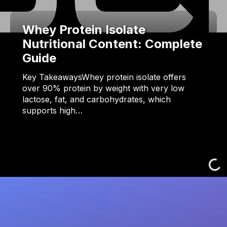
Whey Protein Isolate
Nutritional Content: Complete
Guide
Key TakeawaysWhey protein isolate offers
over 90% protein by weight with very low
lactose, fat, and carbohydrates, which
supports high…