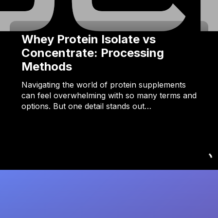
Whey Protein Isolate vs
Concentrate: Processing
Methods
Navigating the world of protein supplements
can feel overwhelming with so many terms and
options. But one detail stands out…