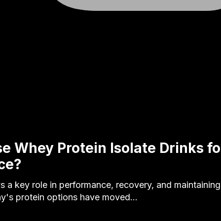
 Whey Protein Isolate Drinks fo
ce?
ys a key role in performance, recovery, and maintainin
ay's protein options have moved…