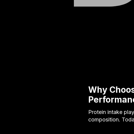
Why Choose
Performan
Protein intake pla
composition. Tod