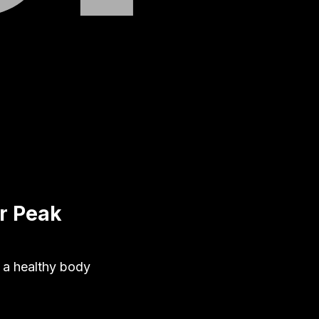
r Peak
g a healthy body