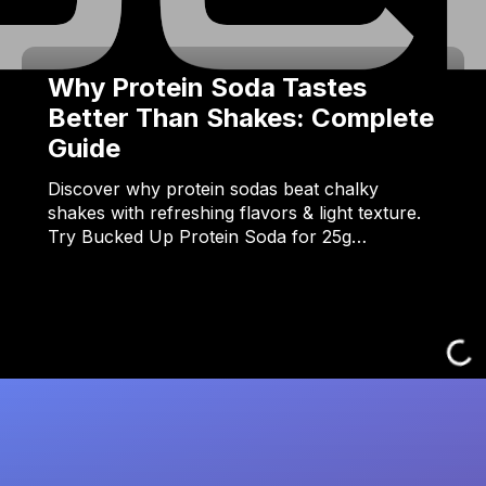
Why Protein Soda Tastes
Better Than Shakes: Complete
Guide
Discover why protein sodas beat chalky
shakes with refreshing flavors & light texture.
Try Bucked Up Protein Soda for 25g…