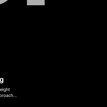
ng
eight
pproach…