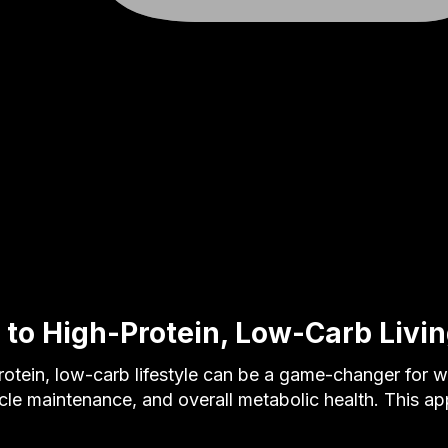
 to High-Protein, Low-Carb Livi
otein, low-carb lifestyle can be a game-changer for w
e maintenance, and overall metabolic health. This a