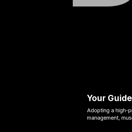
Your Guide
Adopting a high-pr
management, muscl