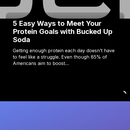
5 Easy Ways to Meet Your
Protein Goals with Bucked Up
Soda
Getting enough protein each day doesn’t have
to feel like a struggle. Even though 85% of
Americans aim to boost…