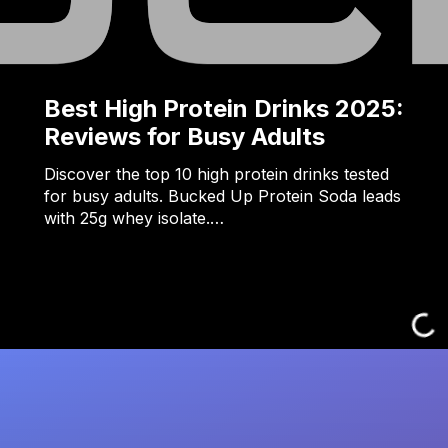
Best High Protein Drinks 2025:
Reviews for Busy Adults
Discover the top 10 high protein drinks tested
for busy adults. Bucked Up Protein Soda leads
with 25g whey isolate.…