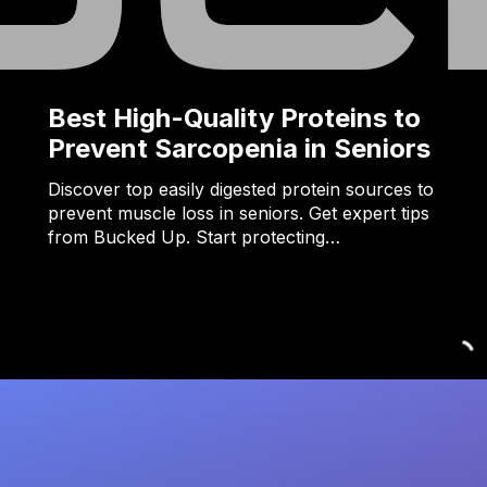
Best High-Quality Proteins to
Prevent Sarcopenia in Seniors
Discover top easily digested protein sources to
prevent muscle loss in seniors. Get expert tips
from Bucked Up. Start protecting…