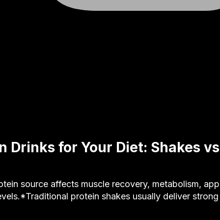
n Drinks for Your Diet: Shakes vs
ein source affects muscle recovery, metabolism, appet
evels.*Traditional protein shakes usually deliver stron