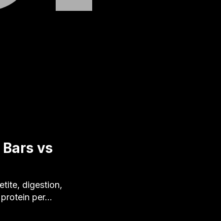
 Bars vs
ite, digestion,
g protein per…