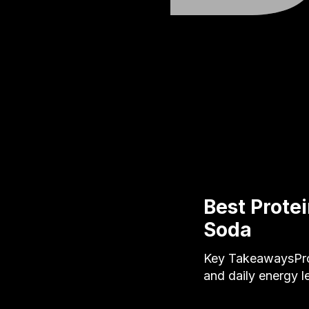
Best Protei
Soda
Key TakeawaysProt
and daily energy l