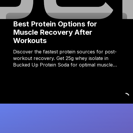
Best Protein Options for
Muscle Recovery After
Workouts
Discover the fastest protein sources for post-
workout recovery. Get 25g whey isolate in
Bucked Up Protein Soda for optimal muscle…