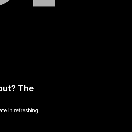
out? The
te in refreshing