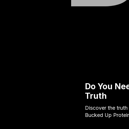
Do You Nee
Truth
Discover the truth
Bucked Up Protein