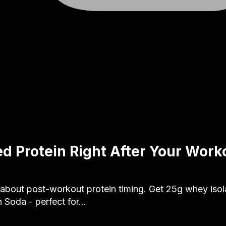
d Protein Right After Your Work
 about post-workout protein timing. Get 25g whey isola
 Soda - perfect for…