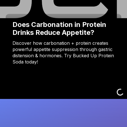
Does Carbonation in Protein
Drinks Reduce Appetite?
Discover how carbonation + protein creates
powerful appetite suppression through gastric
distension & hormones. Try Bucked Up Protein
Soda today!