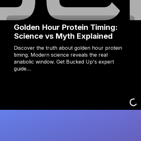
Golden Hour Protein Timing:
Science vs Myth Explained
Discover the truth about golden hour protein
timing. Modern science reveals the real
anabolic window. Get Bucked Up's expert
guide…