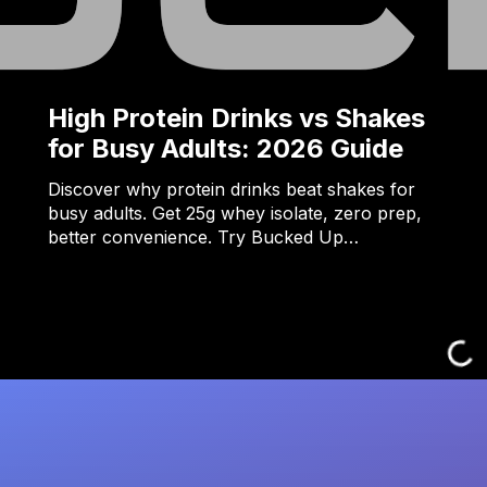
High Protein Drinks vs Shakes
for Busy Adults: 2026 Guide
Discover why protein drinks beat shakes for
busy adults. Get 25g whey isolate, zero prep,
better convenience. Try Bucked Up…